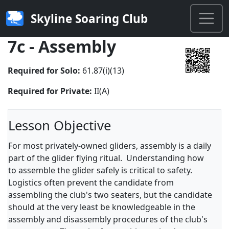
Skyline Soaring Club
7c - Assembly
Required for Solo:
61.87(i)(13)
Required for Private:
II(A)
Lesson Objective
For most privately-owned gliders, assembly is a daily
part of the glider flying ritual. Understanding how
to assemble the glider safely is critical to safety.
Logistics often prevent the candidate from
assembling the club's two seaters, but the candidate
should at the very least be knowledgeable in the
assembly and disassembly procedures of the club's