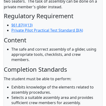
two seaters. The task of assembly can be done on a
private member's glider instead.
Regulatory Requirement
§61.87(i)(13)
Private Pilot Practical Test Standard II(A)
Content
The safe and correct assembly of a glider, using
appropriate tools, checklists, and crew
members.
Completion Standards
The student must be able to perform:
Exhibits knowledge of the elements related to
assembly procedures.
Selects a suitable assembly area and provides
sufficient crew members for assembly.