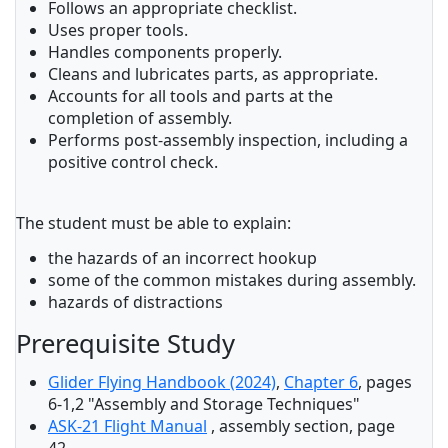
Follows an appropriate checklist.
Uses proper tools.
Handles components properly.
Cleans and lubricates parts, as appropriate.
Accounts for all tools and parts at the
completion of assembly.
Performs post-assembly inspection, including a
positive control check.
The student must be able to explain:
the hazards of an incorrect hookup
some of the common mistakes during assembly.
hazards of distractions
Prerequisite Study
Glider Flying Handbook (2024)
,
Chapter 6
, pages
6-1,2 "Assembly and Storage Techniques"
ASK-21 Flight Manual
, assembly section, page