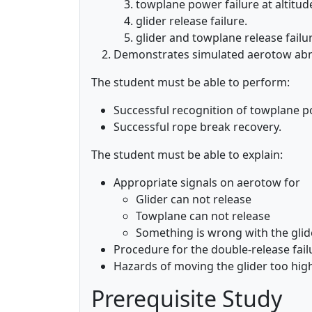
towplane power failure at altitud
glider release failure.
glider and towplane release failu
Demonstrates simulated aerotow abno
The student must be able to perform:
Successful recognition of towplane p
Successful rope break recovery.
The student must be able to explain:
Appropriate signals on aerotow for
Glider can not release
Towplane can not release
Something is wrong with the glid
Procedure for the double-release fail
Hazards of moving the glider too hig
Prerequisite Study