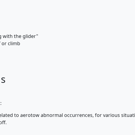
 with the glider"
 or climb
ds
:
elated to aerotow abnormal occurrences, for various situa
ff.