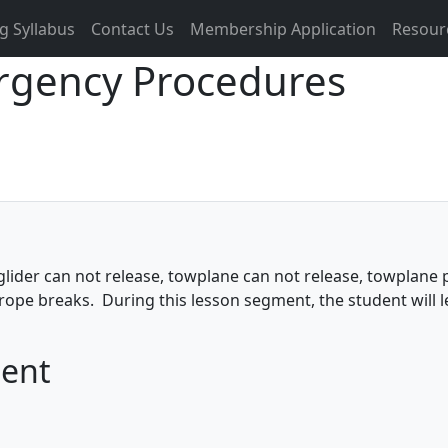
g Syllabus
Contact Us
Membership Application
Resour
rgency Procedures
der can not release, towplane can not release, towplane po
, rope breaks. During this lesson segment, the student will 
ment