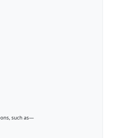
tions, such as—