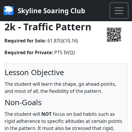
Skyline Soaring Club
2k - Traffic Pattern
Required for Solo:
61.87(i)(10,16)
Required for Private:
PTS IV(Q)
Lesson Objective
The student will learn the shape, go ahead-points,
and most of all, the flexibility of the pattern.
Non-Goals
The student will
NOT
focus on bad habits such as
rigid adherence to specific altitudes at certain points
in the pattern. It must also be stressed that rigid,