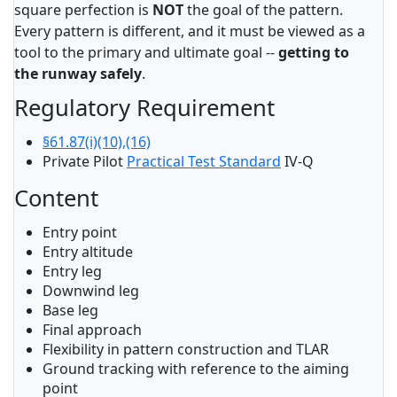
square perfection is
NOT
the goal of the pattern.
Every pattern is different, and it must be viewed as a
tool to the primary and ultimate goal --
getting to
the runway safely
.
Regulatory Requirement
§61.87(i)(10),(16)
Private Pilot
Practical Test Standard
IV-Q
Content
Entry point
Entry altitude
Entry leg
Downwind leg
Base leg
Final approach
Flexibility in pattern construction and TLAR
Ground tracking with reference to the aiming
point