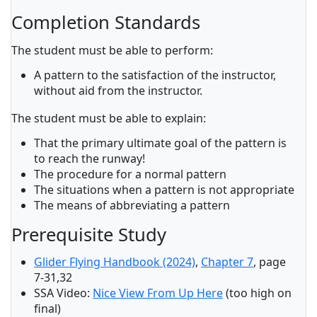
Completion Standards
The student must be able to perform:
A pattern to the satisfaction of the instructor,
without aid from the instructor.
The student must be able to explain:
That the primary ultimate goal of the pattern is
to reach the runway!
The procedure for a normal pattern
The situations when a pattern is not appropriate
The means of abbreviating a pattern
Prerequisite Study
Glider Flying Handbook (2024)
,
Chapter 7
, page
7-31,32
SSA Video:
Nice View From Up Here
(too high on
final)