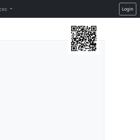
ces
Login