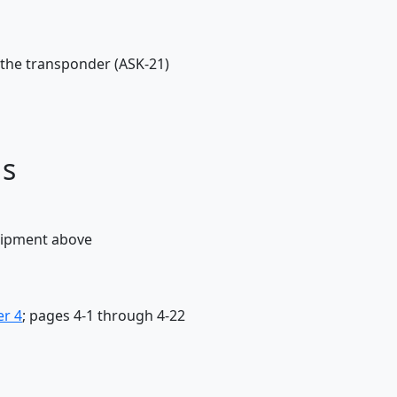
 the transponder (ASK-21)
ds
quipment above
er 4
; pages 4-1 through 4-22