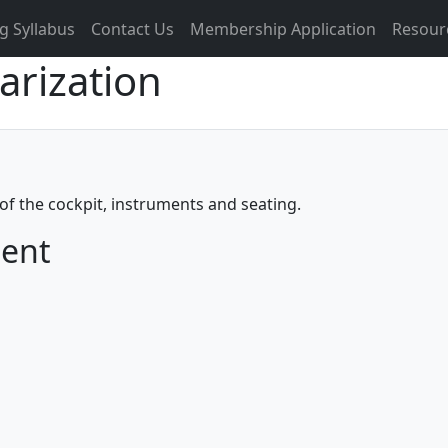
g Syllabus
Contact Us
Membership Application
Resour
iarization
of the cockpit, instruments and seating.
ment