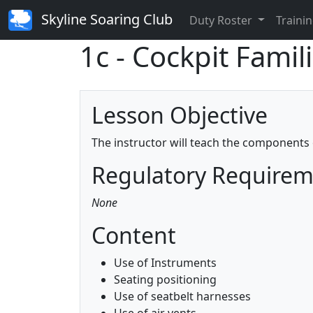
Skyline Soaring Club
Duty Roster
Trainin
1c - Cockpit Famil
Lesson Objective
The instructor will teach the components 
Regulatory Require
None
Content
Use of Instruments
Seating positioning
Use of seatbelt harnesses