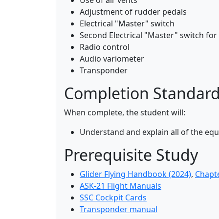
Use of air vents
Adjustment of rudder pedals
Electrical "Master" switch
Second Electrical "Master" switch for
Radio control
Audio variometer
Transponder
Completion Standar
When complete, the student will:
Understand and explain all of the e
Prerequisite Study
Glider Flying Handbook (2024)
,
Chapt
ASK-21 Flight Manuals
SSC Cockpit Cards
Transponder manual