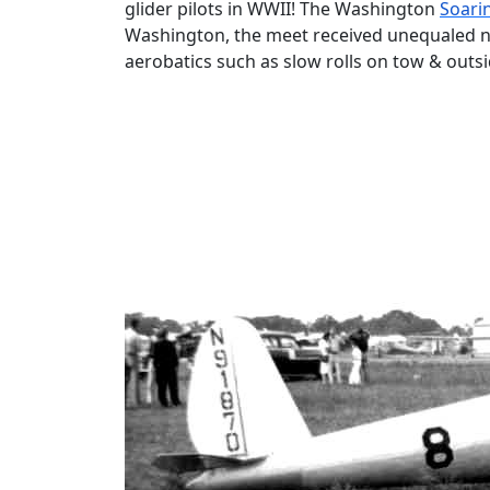
glider pilots in WWII! The Washington
Soari
Washington, the meet received unequaled ne
aerobatics such as slow rolls on tow & outsi