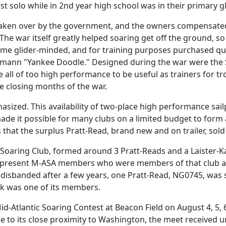
t solo while in 2nd year high school was in their primary gl
aken over by the government, and the owners compensated 
 The war itself greatly helped soaring get off the ground, 
come glider-minded, and for training purposes purchased quan
fmann "Yankee Doodle." Designed during the war were the 
 all of too high performance to be useful as trainers for tro
e closing months of the war.
ized. This availability of two-place high performance sailp
e it possible for many clubs on a limited budget to form a
s that the surplus Pratt-Read, brand new and on trailer, sold
 Soaring Club, formed around 3 Pratt-Reads and a Laister-
d present M-ASA members who were members of that club are
disbanded after a few years, one Pratt-Read, NG0745, was s
nk was one of its members.
t Mid-Atlantic Soaring Contest at Beacon Field on August 4, 5,
ue to its close proximity to Washington, the meet received