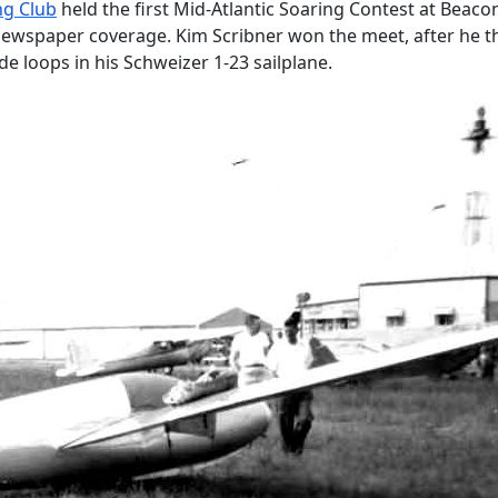
ng Club
held the first Mid-Atlantic Soaring Contest at Beacon 
wspaper coverage. Kim Scribner won the meet, after he thri
de loops in his Schweizer 1-23 sailplane.