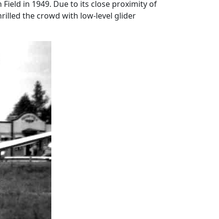
Field in 1949. Due to its close proximity of
lled the crowd with low-level glider