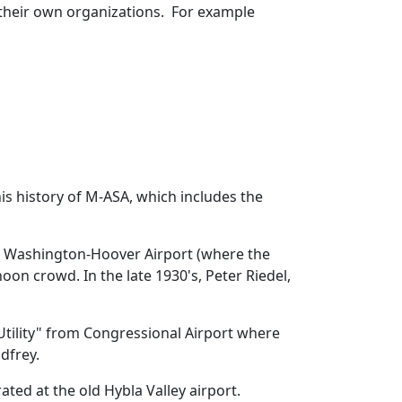
f their own organizations. For example
is history of M-ASA, which includes the
old Washington-Hoover Airport (where the
oon crowd. In the late 1930's, Peter Riedel,
tility" from Congressional Airport where
dfrey.
ed at the old Hybla Valley airport.