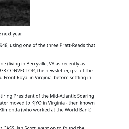
 next year.
1948, using one of the three Pratt-Reads that
(living in Berryville, VA as recently as
1978 CONVECTOR, the newsletter, q.v., of the
ront Royal in Virginia, before settling in
tiring President of the Mid-Atlantic Soaring
later moved to KJYO in Virginia - then known
e Klimonda (who worked at the World Bank)
t CASS, Jan Scott, went on to found the