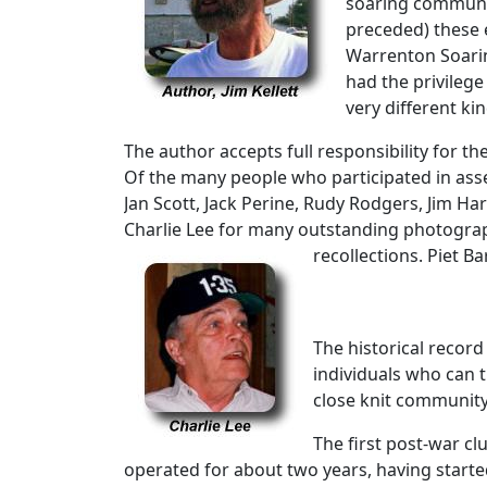
soaring community
preceded) these e
Warrenton Soarin
had the privileg
very different kin
The author accepts full responsibility for t
Of the many people who participated in asse
Jan Scott, Jack Perine, Rudy Rodgers, Jim Ha
Charlie Lee for many outstanding photograp
recollections. Piet B
The historical record
individuals who can t
close knit community
The first post-war cl
operated for about two years, having started