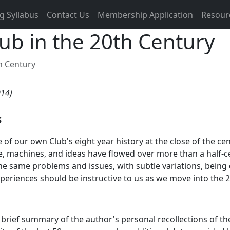
g Syllabus
Contact Us
Membership Application
Resour
lub in the 20th Century
th Century
014)
s
of our own Club's eight year history at the close of the c
 machines, and ideas have flowed over more than a half-cen
he same problems and issues, with subtle variations, being 
periences should be instructive to us as we move into the 2
a brief summary of the author's personal recollections of t