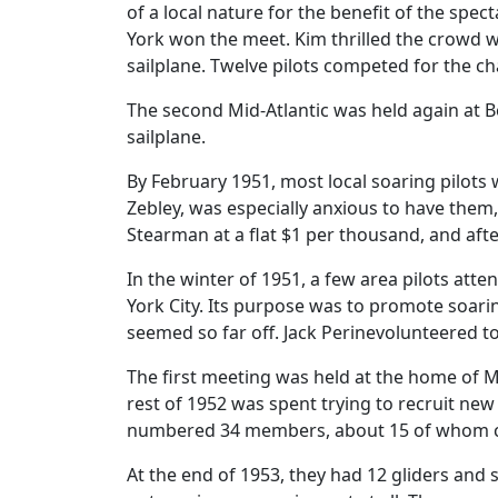
of a local nature for the benefit of the spec
York won the meet. Kim thrilled the crowd wi
sailplane. Twelve pilots competed for the c
The second Mid-Atlantic was held again at Be
sailplane.
By February 1951, most local soaring pilots
Zebley, was especially anxious to have them,
Stearman at a flat $1 per thousand, and aft
In the winter of 1951, a few area pilots at
York City. Its purpose was to promote soari
seemed so far off. Jack Perinevolunteered to
The first meeting was held at the home of Mr
rest of 1952 was spent trying to recruit n
numbered 34 members, about 15 of whom cou
At the end of 1953, they had 12 gliders and