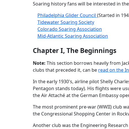
Soaring history fans will be interested in 
Philadelphia Glider Council
(Started in 194
Tidewater Soaring Society
Colorado Soaring Association
Mid-Atlantic Soaring Association
Chapter I, The Beginnings
Note:
This section borrows heavily from Jac
clubs that preceded it, can be
read on the I
In the early 1930's, airline pilot Shelly Ch
Pentagon stands today). His flights were usu
the Air Attaché at the German Embassy oper
The most prominent pre-war (WWII) club was
the Congressional Shopping Center in Rockvi
Another club was the Engineering Research C