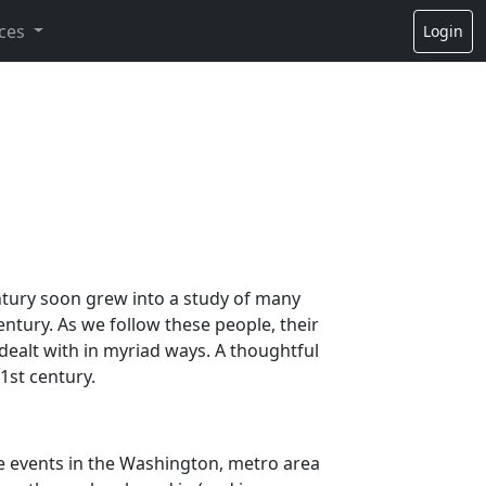
ces
Login
entury soon grew into a study of many
tury. As we follow these people, their
dealt with in myriad ways. A thoughtful
1st century.
he events in the Washington, metro area