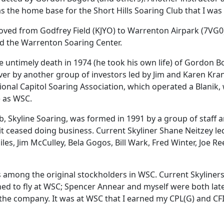
s the home base for the Short Hills Soaring Club that I was 
ved from Godfrey Field (KJYO) to Warrenton Airpark (7VG0) 
 the Warrenton Soaring Center.
he untimely death in 1974 (he took his own life) of Gordo
ver by another group of investors led by Jim and Karen Kran
ional Capitol Soaring Association, which operated a Blanik
) as WSC.
b, Skyline Soaring, was formed in 1991 by a group of sta
 ceased doing business. Current Skyliner Shane Neitzey le
s, Jim McCulley, Bela Gogos, Bill Wark, Fred Winter, Joe Rees
 among the original stockholders in WSC. Current Skyliners 
rned to fly at WSC; Spencer Annear and myself were both lat
 the company. It was at WSC that I earned my CPL(G) and CFI