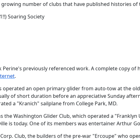
the growing number of clubs that have published histories o
1!!) Soaring Society
k Perine's previously referenced work. A complete copy of h
nternet
.
arles operated an open primary glider from auto-tow at the 
ally of short duration before an appreciative Sunday aftern
ated a "Kranich" sailplane from College Park, MD.
 the Washington Glider Club, which operated a "Franklyn U
lle is today. One of its members was entertainer Arthur Go
orp. Club, the builders of the pre-war "Ercoupe" who operat