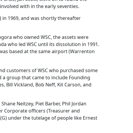
involved with in the early seventies.
in 1969, and was shortly thereafter
n Bogora who owned WSC, the assets were
da who led WSC until its dissolution in 1991.
, was based at the same airport (Warrenton
ff and customers of WSC who purchased some
d a group that came to include Founding
, Bill Vickland, Bob Neff, Kit Carson, and
Shane Neitzey, Piet Barber, Phil Jordan
er Corporate officers (Treasurer and
(G) under the tutelage of people like Ernest