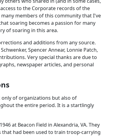
 by others who shared in (and in some cases,
 access to the Corporate records of the
to many members of this community that I've
e that soaring becomes a passion for many
ry of soaring in this area.
corrections and additions from any source.
s Schwenker, Spencer Annear, Lonnie Patch,
ntributions. Very special thanks are due to
raphs, newspaper articles, and personal
ons
t only of organizations but also of
out the entire period. It is a startlingly
1946 at Beacon Field in Alexandria, VA. They
s that had been used to train troop-carrying