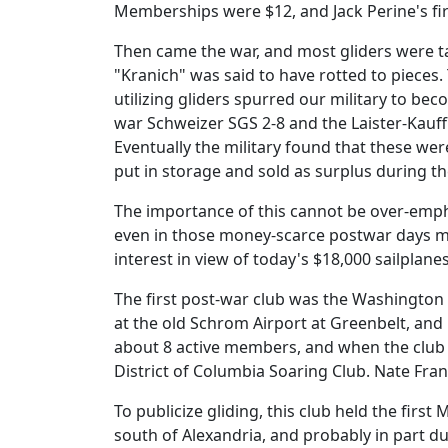
Memberships were $12, and Jack Perine's firs
Then came the war, and most gliders were t
"Kranich" was said to have rotted to pieces.
utilizing gliders spurred our military to be
war Schweizer SGS 2-8 and the Laister-Kauf
Eventually the military found that these were
put in storage and sold as surplus during th
The importance of this cannot be over-emphas
even in those money-scarce postwar days mad
interest in view of today's $18,000 sailplane
The first post-war club was the Washington
at the old Schrom Airport at Greenbelt, an
about 8 active members, and when the club 
District of Columbia Soaring Club. Nate Fra
To publicize gliding, this club held the firs
south of Alexandria, and probably in part d