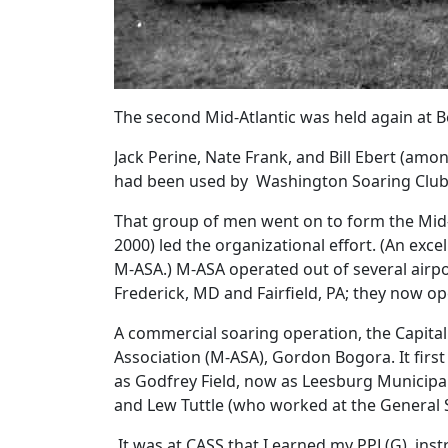
The second Mid-Atlantic was held again at B
Jack Perine, Nate Frank, and Bill Ebert (amo
had been used by Washington Soaring Club
That group of men went on to form the Mid-At
2000) led the organizational effort. (An exc
M-ASA.) M-ASA operated out of several airpor
Frederick, MD and Fairfield, PA; they now ope
A commercial soaring operation, the Capital 
Association (M-ASA), Gordon Bogora. It first
as Godfrey Field, now as Leesburg Municipa
and Lew Tuttle (who worked at the General S
It was at CASS that I earned my PPL(G), ins