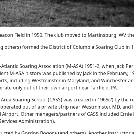
eacon Field in 1950. The club moved to Martinsburg, WV the
ng others) formed the District of Columbia Soaring Club in 
.
lantic Soaring Association (M-ASA) 1951-2, when Jack Perine 
ellent M-ASA history was published by Jack in the February, 
ts, including Westminster in Maryland, and Winchester and F
rate only out of their own airport near Fairfield, PA.
Area Soaring School (CASS) was created in 1965(?) by the re
 operated out of a private strip near Westminster, MD, and 
l Airport. Other managers/partners of CASS included Erni
ervices Administration).
tructed by Gordon Bogora (and others). Another instructor a