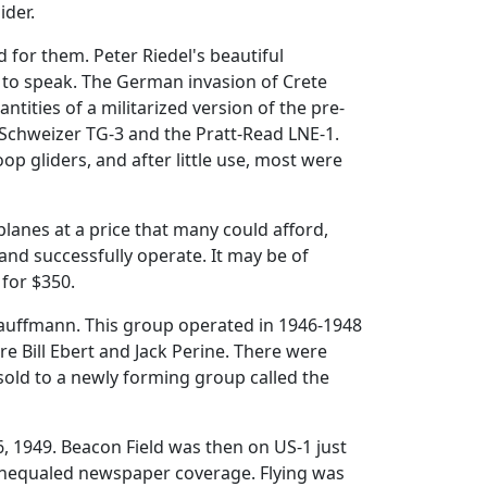
ider.
for them. Peter Riedel's beautiful
so to speak. The German invasion of Crete
tities of a militarized version of the pre-
Schweizer TG-3 and the Pratt-Read LNE-1.
op gliders, and after little use, most were
lanes at a price that many could afford,
nd successfully operate. It may be of
 for $350.
Kauffmann. This group operated in 1946-1948
 Bill Ebert and Jack Perine. There were
old to a newly forming group called the
 6, 1949. Beacon Field was then on US-1 just
 unequaled newspaper coverage. Flying was