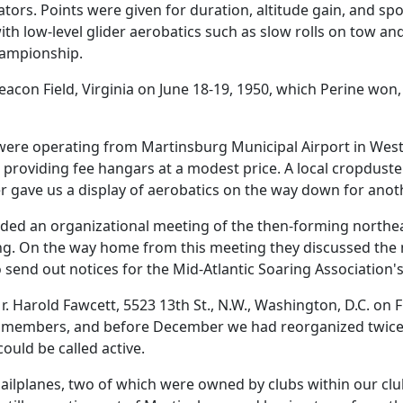
tators. Points were given for duration, altitude gain, and s
th low-level glider aerobatics such as slow rolls on tow an
hampionship.
acon Field, Virginia on June 18-19, 1950, which Perine won,
 were operating from Martinsburg Municipal Airport in West 
 providing fee hangars at a modest price. A local cropduste
er gave us a display of aerobatics on the way down for anot
tended an organizational meeting of the then-forming northe
ng. On the way home from this meeting they discussed the 
 send out notices for the Mid-Atlantic Soaring Association's
. Harold Fawcett, 5523 13th St., N.W., Washington, D.C. on 
ew members, and before December we had reorganized twice. 
ld be called active.
 sailplanes, two of which were owned by clubs within our cl