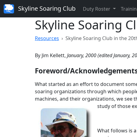
Skyline Soaring Club
Duty Roster
Trainin
Skyline Soaring C
Resources
Skyline Soaring Club in the 20
By Jim Kellett,
January, 2000 (edited January, 2
Foreword/Acknowledgement
What started as an effort to document some 
soaring organizations through which people,
machines, and their organizations, we see t
study of those ex
What follows is 