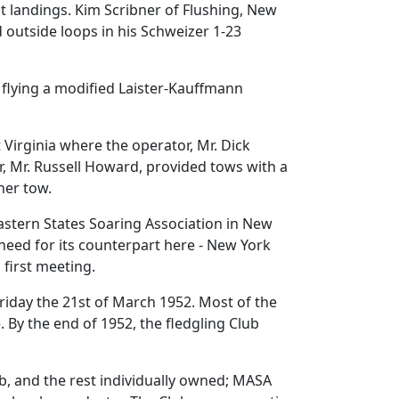
pot landings. Kim Scribner of Flushing, New
d outside loops in his Schweizer 1-23
 flying a modified Laister-Kauffmann
Virginia where the operator, Mr. Dick
r, Mr. Russell Howard, provided tows with a
her tow.
astern States Soaring Association in New
need for its counterpart here - New York
 first meeting.
Friday the 21st of March 1952. Most of the
By the end of 1952, the fledgling Club
ub, and the rest individually owned; MASA