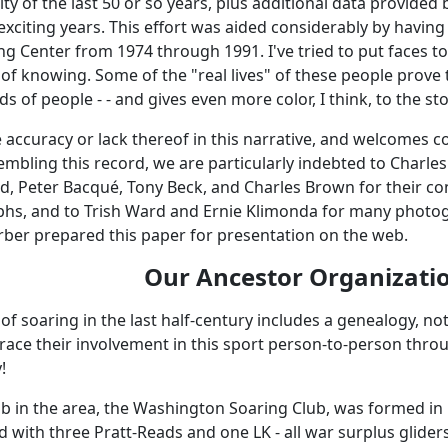
 of the last 50 or so years, plus additional data provided
xciting years. This effort was aided considerably by having
g Center from 1974 through 1991. I've tried to put faces 
e of knowing. Some of the "real lives" of these people prov
ds of people - - and gives even more color, I think, to the sto
he accuracy or lack thereof in this narrative, and welcomes 
mbling this record, we are particularly indebted to Charle
rd, Peter Bacqué, Tony Beck, and Charles Brown for their co
hs, and to Trish Ward and Ernie Klimonda for many photog
arber prepared this paper for presentation on the web.
Our Ancestor Organizati
 of soaring in the last half-century includes a genealogy, no
race their involvement in this sport person-to-person through
!
ub in the area, the Washington Soaring Club, was formed in 
 with three Pratt-Reads and one LK - all war surplus glider