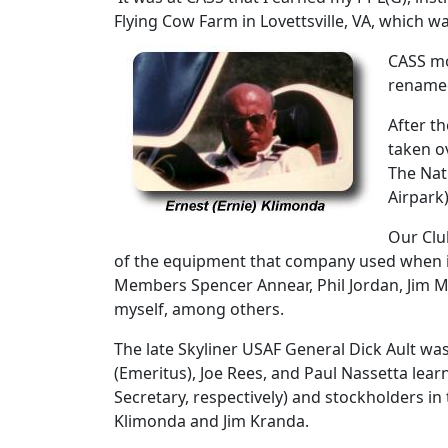
Flying Cow Farm in Lovettsville, VA, which wa
CASS mo
renamed
After t
taken o
The Nat
Airpark
Our Clu
of the equipment that company used when it
Members Spencer Annear, Phil Jordan, Jim Mile
myself, among others.
The late Skyliner USAF General Dick Ault was
(Emeritus), Joe Rees, and Paul Nassetta lea
Secretary, respectively) and stockholders in
Klimonda and Jim Kranda.