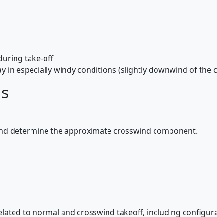
during take-off
y in especially windy conditions (slightly downwind of the c
ds
and determine the approximate crosswind component.
elated to normal and crosswind takeoff, including configura