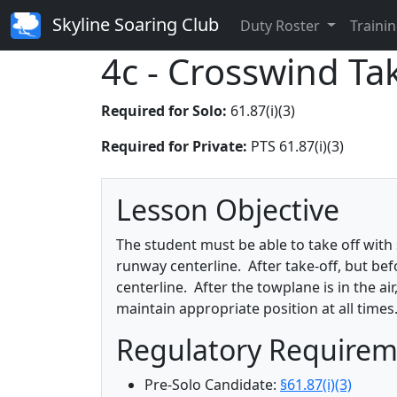
Skyline Soaring Club
Duty Roster
Trainin
4c - Crosswind Ta
Required for Solo:
61.87(i)(3)
Required for Private:
PTS 61.87(i)(3)
Lesson Objective
The student must be able to take off with 
runway centerline. After take-off, but be
centerline. After the towplane is in the 
maintain appropriate position at all times
Regulatory Require
Pre-Solo Candidate:
§61.87(i)(3)