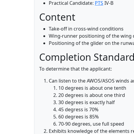
Practical Candidate:
PTS
IV-B
Content
Take-off in cross-wind conditions
Wing-runner positioning of the wing 
Positioning of the glider on the runwa
Completion Standar
To determine that the applicant:
Can listen to the AWOS/ASOS winds 
10 degrees is about one tenth
20 degrees is about one third
30 degrees is exactly half
45 degress is 70%
60 degrees is 85%
70-90 degrees, use full speed
Exhibits knowledge of the elements r