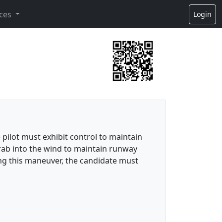
ces
Login
 pilot must exhibit control to maintain
crab into the wind to maintain runway
ing this maneuver, the candidate must