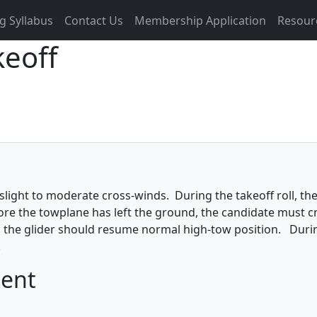
g Syllabus
Contact Us
Membership Application
Resour
keoff
slight to moderate cross-winds. During the takeoff roll, the
fore the towplane has left the ground, the candidate must 
air, the glider should resume normal high-tow position. Dur
.
ment