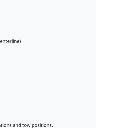
enterline)
tions and tow positions.